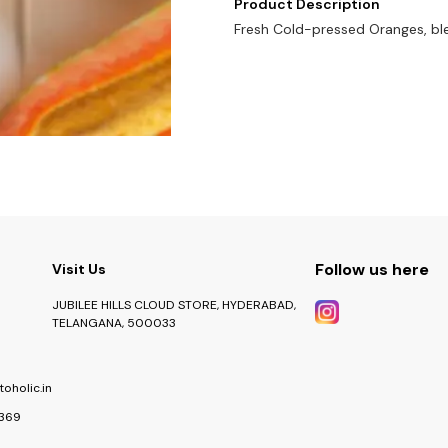
Product Description
Fresh Cold-pressed Oranges, bl
Follow us here
Visit Us
JUBILEE HILLS CLOUD STORE, HYDERABAD,
TELANGANA, 500033
oholic.in
369