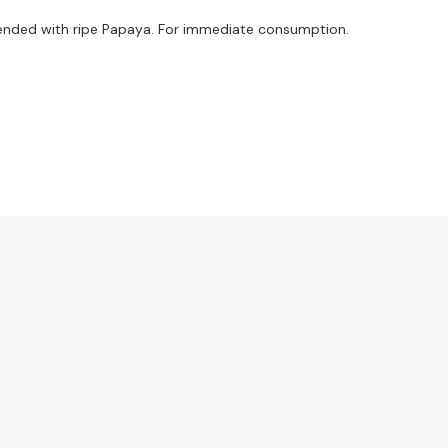
ended with ripe Papaya. For immediate consumption.