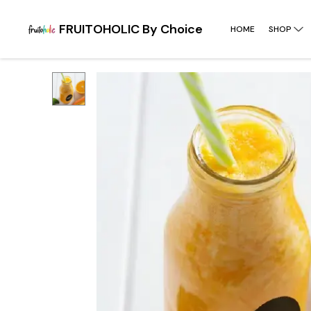
FRUITOHOLIC By Choice
HOME
SHOP