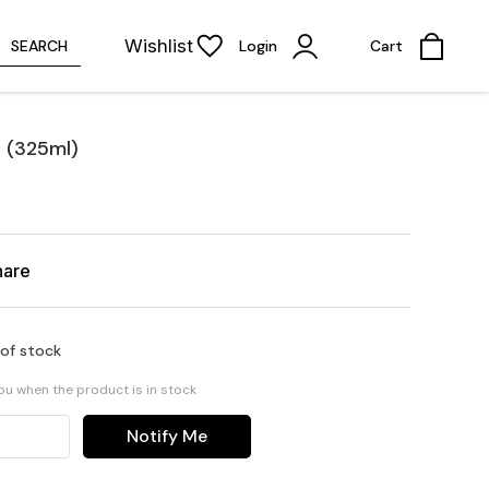
Wishlist
SEARCH
Login
Cart
 (325ml)
hare
 of stock
you when the product is in stock
Notify Me