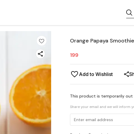
Orange Papaya Smoothie
199
Add to Wishlist
S
This product is temporarily out
Share your email and we will inform 