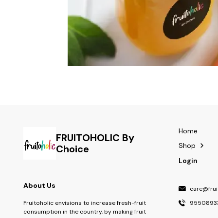
Home
FRUITOHOLIC By
Shop
Choice
Login
About Us
care@fruit
9550893
Fruitoholic envisions to increase fresh-fruit
consumption in the country, by making fruit