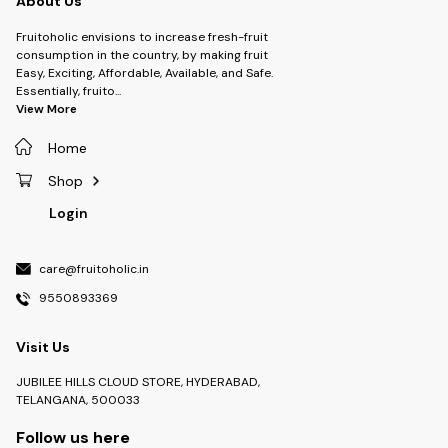
About Us
Fruitoholic envisions to increase fresh-fruit
consumption in the country, by making fruit
Easy, Exciting, Affordable, Available, and Safe.
Essentially, fruito
...
View More
Home
Shop
Login
care@fruitoholic.in
9550893369
Visit Us
JUBILEE HILLS CLOUD STORE, HYDERABAD,
TELANGANA, 500033
Follow us here