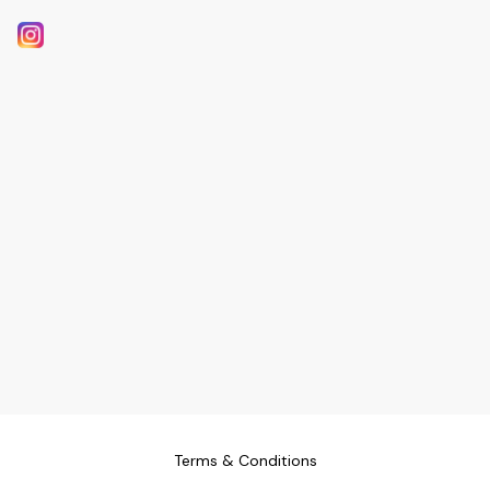
Terms & Conditions