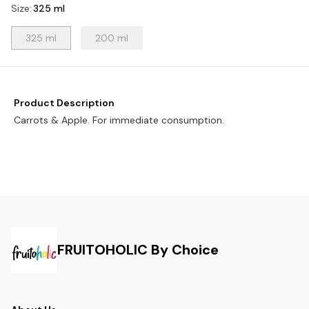
Size
:
325 ml
325 ml
200 ml
Product Description
Carrots & Apple. For immediate consumption.
FRUITOHOLIC By Choice