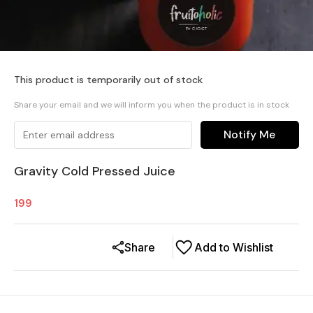
This product is temporarily out of stock
Share your email and we will inform you when the product is in stock
Notify Me
Gravity Cold Pressed Juice
199
Share
Add to Wishlist