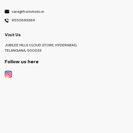
care@fruitoholic.in
9550893369
Visit Us
JUBILEE HILLS CLOUD STORE, HYDERABAD,
TELANGANA, 500033
Follow us here