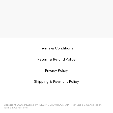
Terms & Conditions
Return & Refund Policy
Privacy Policy
Shipping & Payment Policy
Copyright
2026
.
Powered
by
DIGITAL SHOWROOM
APP
|
Refunds & Cancellation
|
Terms & Conditions