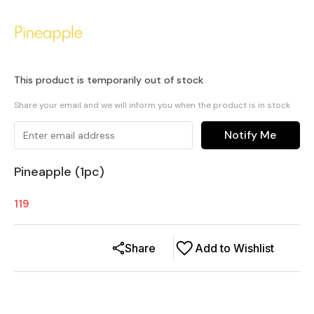
This product is temporarily out of stock
Share your email and we will inform you when the product is in stock
Notify Me
Pineapple (1pc)
119
Share
Add to Wishlist