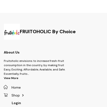
FRUITOHOLIC By Choice
About Us
Fruitoholic envisions to increase fresh-fruit
consumption in the country, by making fruit
Easy, Exciting, Affordable, Available, and Safe.
Essentially, fruito
...
View More
Home
Shop
Login