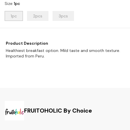
Size
:
1pc
1pc
2pcs
3pcs
Product Description
Healthiest breakfast option. Mild taste and smooth texture.
Imported from Peru.
FRUITOHOLIC By Choice