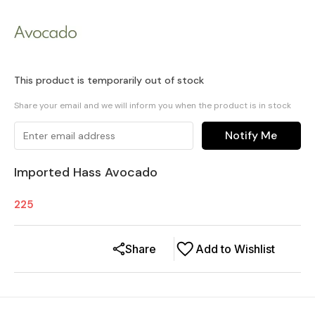
This product is temporarily out of stock
Share your email and we will inform you when the product is in stock
Notify Me
Imported Hass Avocado
225
Share
Add to Wishlist