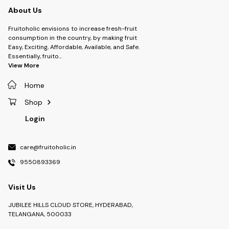
About Us
Fruitoholic envisions to increase fresh-fruit
consumption in the country, by making fruit
Easy, Exciting, Affordable, Available, and Safe.
Essentially, fruito
...
View More
Home
Shop
Login
care@fruitoholic.in
9550893369
Visit Us
JUBILEE HILLS CLOUD STORE, HYDERABAD,
TELANGANA, 500033