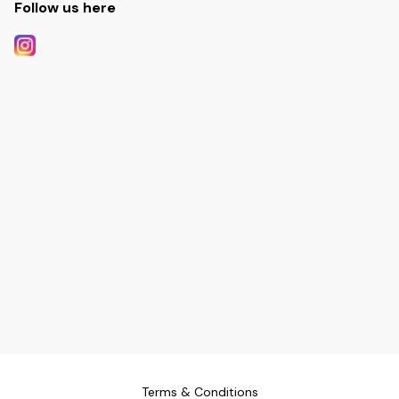
Follow us here
Terms & Conditions