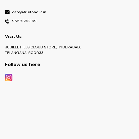
care@fruitoholic.in
9550893369
Visit Us
JUBILEE HILLS CLOUD STORE, HYDERABAD,
TELANGANA, 500033
Follow us here