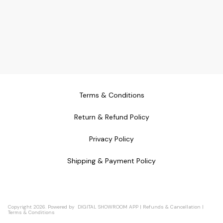
Terms & Conditions
Return & Refund Policy
Privacy Policy
Shipping & Payment Policy
Copyright
2026
.
Powered
by
DIGITAL SHOWROOM
APP
|
Refunds & Cancellation
|
Terms & Conditions