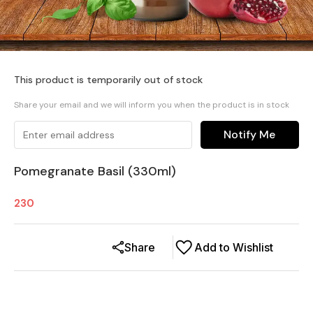
This product is temporarily out of stock
Share your email and we will inform you when the product is in stock
Notify Me
Pomegranate Basil (330ml)
230
Share
Add to Wishlist