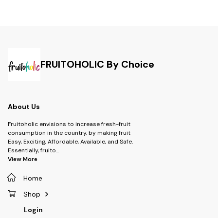
FRUITOHOLIC By Choice
About Us
Fruitoholic envisions to increase fresh-fruit
consumption in the country, by making fruit
Easy, Exciting, Affordable, Available, and Safe.
Essentially, fruito
...
View More
Home
Shop
Login