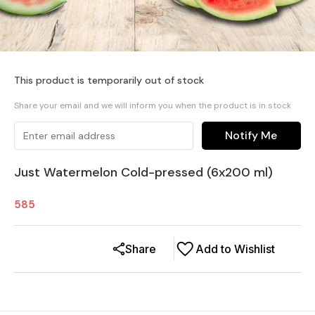
This product is temporarily out of stock
Share your email and we will inform you when the product is in stock
Notify Me
Just Watermelon Cold-pressed (6x200 ml)
585
Share
Add to Wishlist