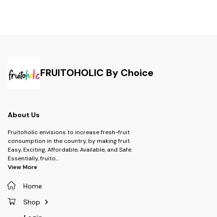
FRUITOHOLIC By Choice
About Us
Fruitoholic envisions to increase fresh-fruit
consumption in the country, by making fruit
Easy, Exciting, Affordable, Available, and Safe.
Essentially, fruito
...
View More
Home
Shop