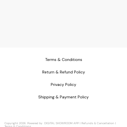
Terms & Conditions
Return & Refund Policy
Privacy Policy
Shipping & Payment Policy
Copyright
2026
.
Powered
by
DIGITAL SHOWROOM
APP
|
Refunds & Cancellation
|
Terms & Conditions