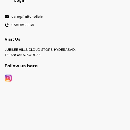
Login
care@fruitoholic.in
9550893369
Visit Us
JUBILEE HILLS CLOUD STORE, HYDERABAD,
TELANGANA, 500033
Follow us here