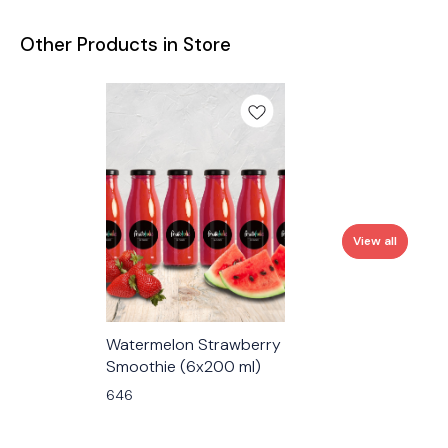
Other Products in Store
View all
Watermelon Strawberry
Smoothie (6x200 ml)
646