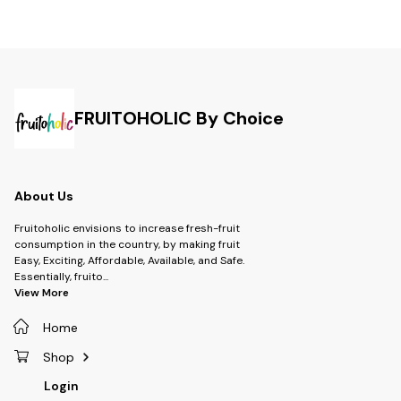
FRUITOHOLIC By Choice
About Us
Fruitoholic envisions to increase fresh-fruit
consumption in the country, by making fruit
Easy, Exciting, Affordable, Available, and Safe.
Essentially, fruito
...
View More
Home
Shop
Login