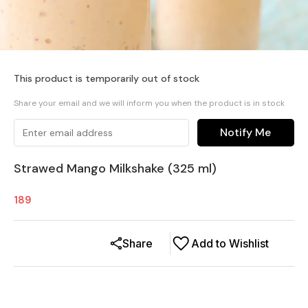
This product is temporarily out of stock
Share your email and we will inform you when the product is in stock
Notify Me
Strawed Mango Milkshake (325 ml)
189
Share
Add to Wishlist