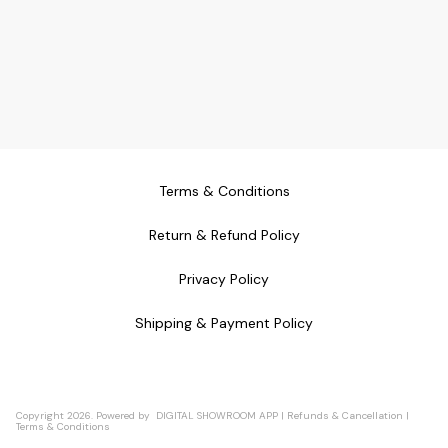
Terms & Conditions
Return & Refund Policy
Privacy Policy
Shipping & Payment Policy
Copyright
2026
.
Powered
by
DIGITAL SHOWROOM
APP
|
Refunds & Cancellation
|
Terms & Conditions