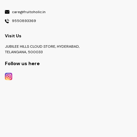
care@fruitoholic.in
9550893369
Visit Us
JUBILEE HILLS CLOUD STORE, HYDERABAD,
TELANGANA, 500033
Follow us here