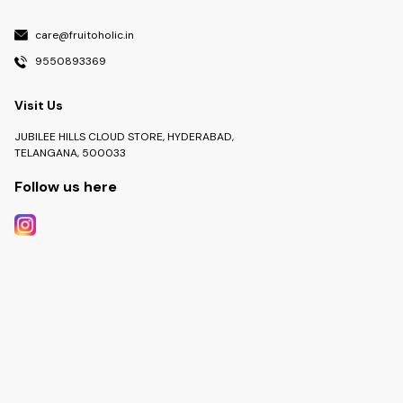
care@fruitoholic.in
9550893369
Visit Us
JUBILEE HILLS CLOUD STORE, HYDERABAD,
TELANGANA, 500033
Follow us here