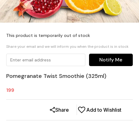
This product is temporarily out of stock
Share your email and we will inform you when the product is in stock
Notify Me
Pomegranate Twist Smoothie (325ml)
199
Share
Add to Wishlist