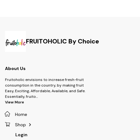
FRUITOHOLIC By Choice
About Us
Fruitoholic envisions to increase fresh-fruit
consumption in the country, by making fruit
Easy, Exciting, Affordable, Available, and Safe.
Essentially, fruito
...
View More
Home
Shop
Login