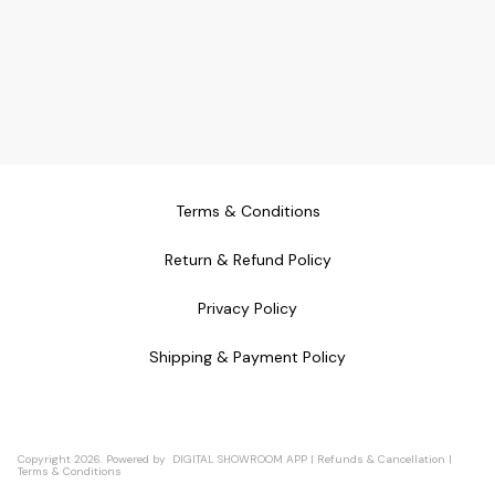
Terms & Conditions
Return & Refund Policy
Privacy Policy
Shipping & Payment Policy
Copyright
2026
.
Powered
by
DIGITAL SHOWROOM
APP
|
Refunds & Cancellation
|
Terms & Conditions