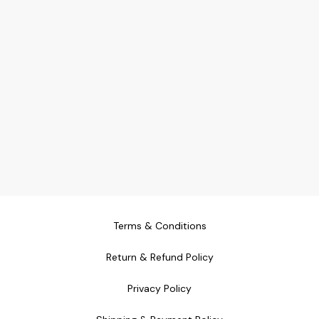
Terms & Conditions
Return & Refund Policy
Privacy Policy