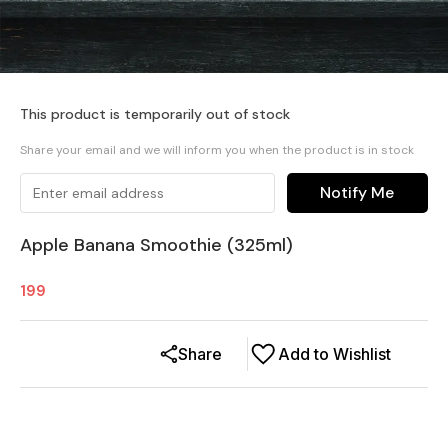
This product is temporarily out of stock
Share your email and we will inform you when the product is in stock
Notify Me
Apple Banana Smoothie (325ml)
199
Share
Add to Wishlist