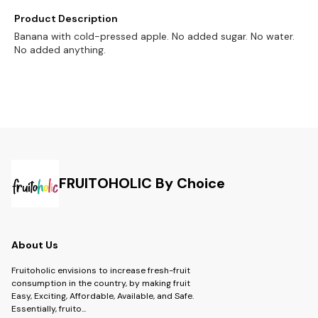
Product Description
Banana with cold-pressed apple. No added sugar. No water.
No added anything.
FRUITOHOLIC By Choice
About Us
Fruitoholic envisions to increase fresh-fruit
consumption in the country, by making fruit
Easy, Exciting, Affordable, Available, and Safe.
Essentially, fruito
...