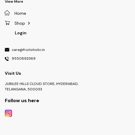
View More
Home
Shop
Login
care@fruitoholic.in
9550893369
Visit Us
JUBILEE HILLS CLOUD STORE, HYDERABAD,
TELANGANA, 500033
Follow us here