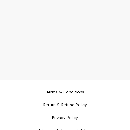
Terms & Conditions
Return & Refund Policy
Privacy Policy