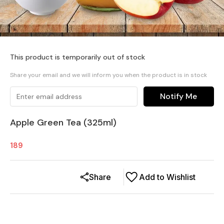
This product is temporarily out of stock
Share your email and we will inform you when the product is in stock
Notify Me
Apple Green Tea (325ml)
189
Share
Add to Wishlist