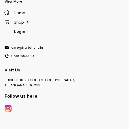
View More
Home
Shop
Login
care@fruitoholic.in
9550893369
Visit Us
JUBILEE HILLS CLOUD STORE, HYDERABAD,
TELANGANA, 500033
Follow us here