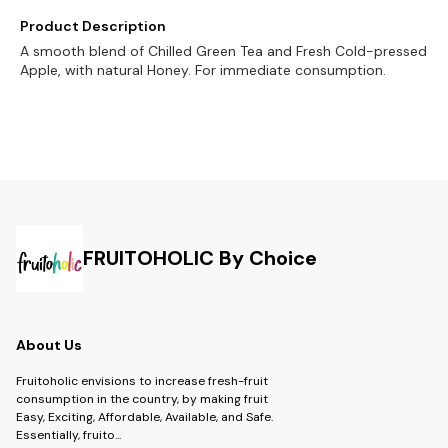
Product Description
A smooth blend of Chilled Green Tea and Fresh Cold-pressed
Apple, with natural Honey. For immediate consumption.
FRUITOHOLIC By Choice
About Us
Fruitoholic envisions to increase fresh-fruit
consumption in the country, by making fruit
Easy, Exciting, Affordable, Available, and Safe.
Essentially, fruito
...