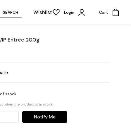
Wishlist
SEARCH
Login
Cart
VIP Entree 200g
hare
 of stock
you when the product is in stock
Notify Me