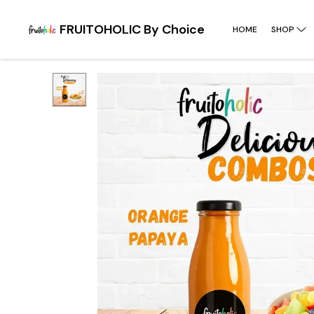
FRUITOHOLIC By Choice
HOME
SHOP