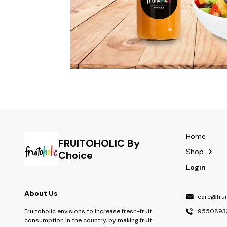
Home
FRUITOHOLIC By
Shop
Choice
Login
About Us
care@fruit
9550893
Fruitoholic envisions to increase fresh-fruit
consumption in the country, by making fruit