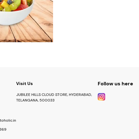
Follow us here
Visit Us
JUBILEE HILLS CLOUD STORE, HYDERABAD,
TELANGANA, 500033
oholic.in
369