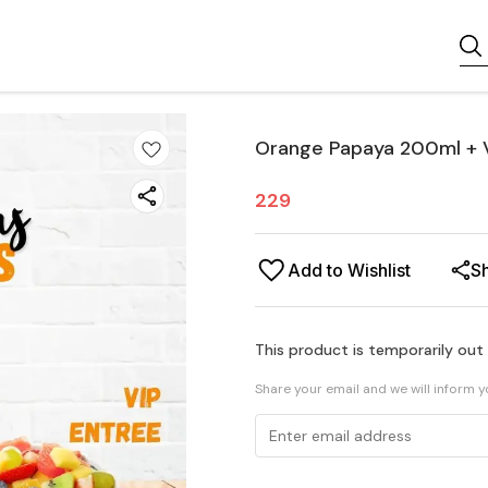
Orange Papaya 200ml + 
229
Add to Wishlist
S
This product is temporarily out
Share your email and we will inform 