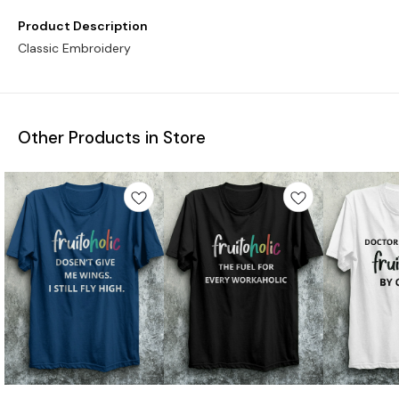
Product Description
Classic Embroidery
Other Products in Store