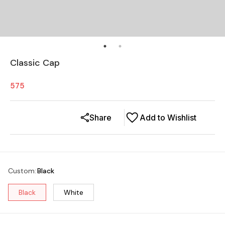
Classic Cap
575
Share
Add to Wishlist
Custom
:
Black
Black
White