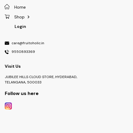
Home
Shop
Login
care@fruitoholic.in
9550893369
Visit Us
JUBILEE HILLS CLOUD STORE, HYDERABAD,
TELANGANA, 500033
Follow us here