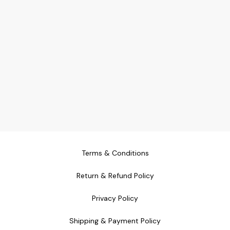
Terms & Conditions
Return & Refund Policy
Privacy Policy
Shipping & Payment Policy