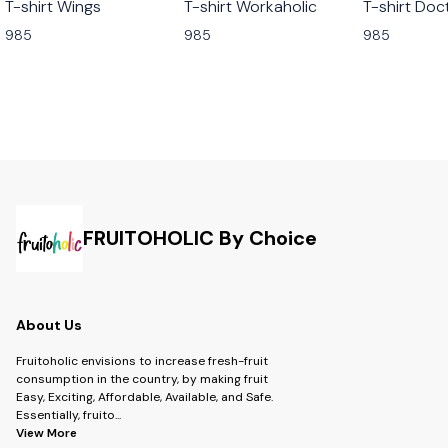
T-shirt Wings
T-shirt Workaholic
T-shirt Doc
985
985
985
FRUITOHOLIC By Choice
About Us
Fruitoholic envisions to increase fresh-fruit
consumption in the country, by making fruit
Easy, Exciting, Affordable, Available, and Safe.
Essentially, fruito
...
View More