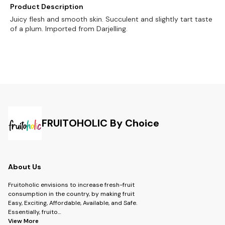
Product Description
Juicy flesh and smooth skin. Succulent and slightly tart taste
of a plum. Imported from Darjelling.
FRUITOHOLIC By Choice
About Us
Fruitoholic envisions to increase fresh-fruit
consumption in the country, by making fruit
Easy, Exciting, Affordable, Available, and Safe.
Essentially, fruito
...
View More