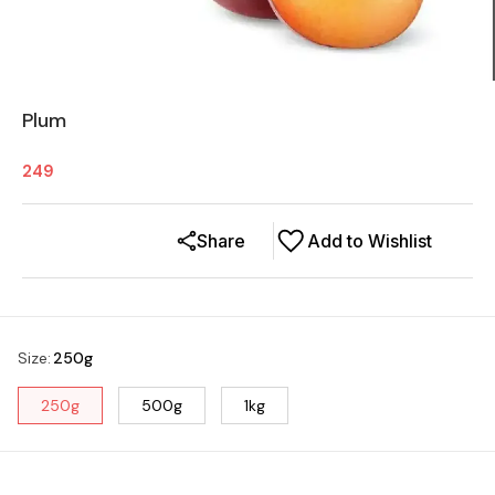
Plum
249
Share
Add to Wishlist
Size
:
250g
250g
500g
1kg