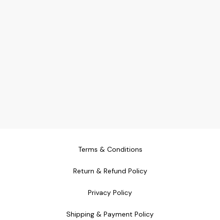
Terms & Conditions
Return & Refund Policy
Privacy Policy
Shipping & Payment Policy