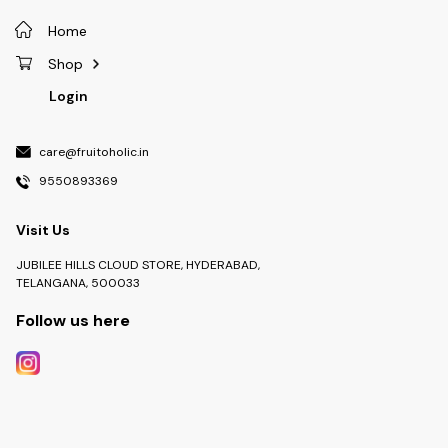
Home
Shop
Login
care@fruitoholic.in
9550893369
Visit Us
JUBILEE HILLS CLOUD STORE, HYDERABAD,
TELANGANA, 500033
Follow us here