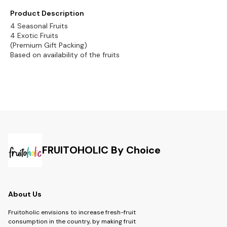
Product Description
4 Seasonal Fruits
4 Exotic Fruits
(Premium Gift Packing)
Based on availability of the fruits
FRUITOHOLIC By Choice
About Us
Fruitoholic envisions to increase fresh-fruit
consumption in the country, by making fruit