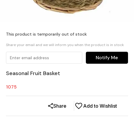
This product is temporarily out of stock
Share your email and we will inform you when the product is in stock
Notify Me
Seasonal Fruit Basket
1075
Share
Add to Wishlist