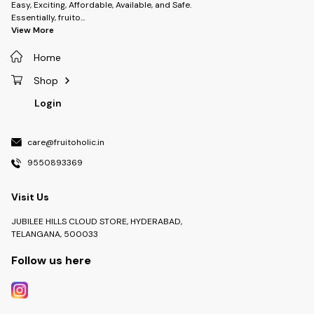
Easy, Exciting, Affordable, Available, and Safe.
Essentially, fruito
...
View More
Home
Shop
Login
care@fruitoholic.in
9550893369
Visit Us
JUBILEE HILLS CLOUD STORE, HYDERABAD,
TELANGANA, 500033
Follow us here