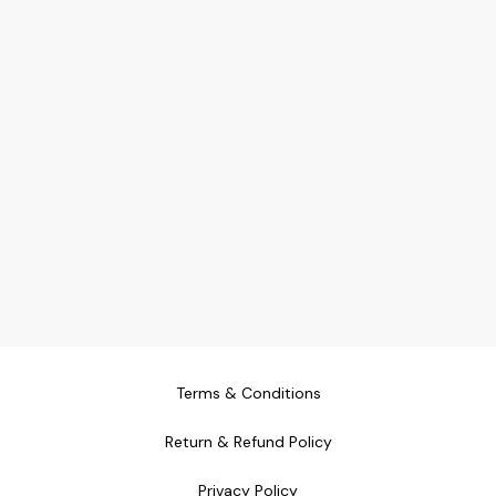
Terms & Conditions
Return & Refund Policy
Privacy Policy